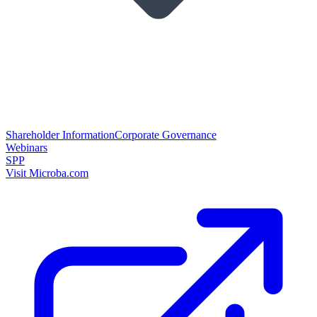
Shareholder Information
Corporate Governance
Webinars
SPP
Visit Microba.com