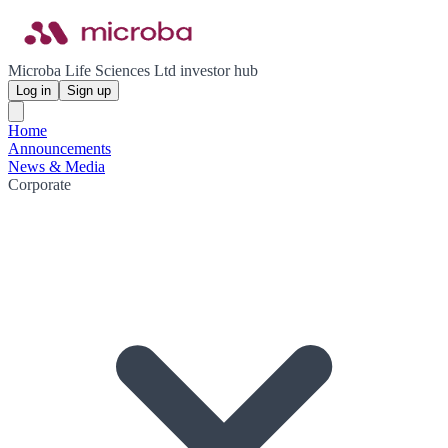
Microba Life Sciences Ltd investor hub
Log in
Sign up
Home
Announcements
News & Media
Corporate