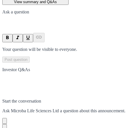
View summary and Q&As
Ask a question
Your question will be visible to everyone.
Post question
Investor Q&As
Start the conversation
Ask
Microba Life Sciences Ltd
a question about this
announcement
.