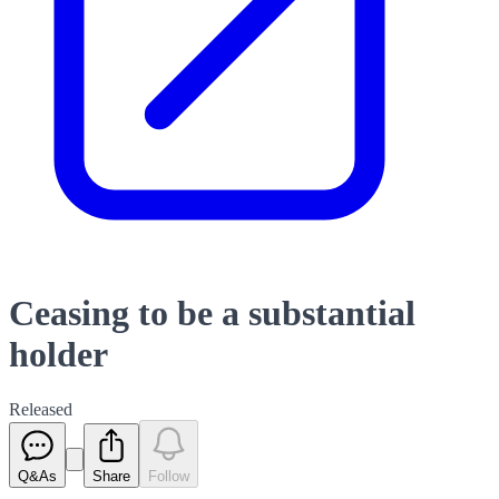
Ceasing to be a substantial
holder
Released
Q&As
Share
Follow