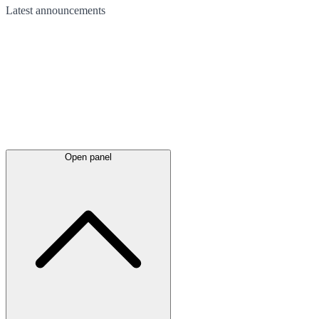
Latest
announcements
Open panel