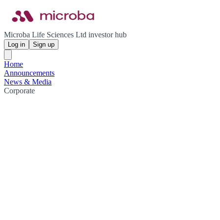
Microba Life Sciences Ltd investor hub
Log in
Sign up
Home
Announcements
News & Media
Corporate