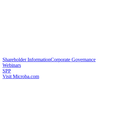
Shareholder Information
Corporate Governance
Webinars
SPP
Visit Microba.com