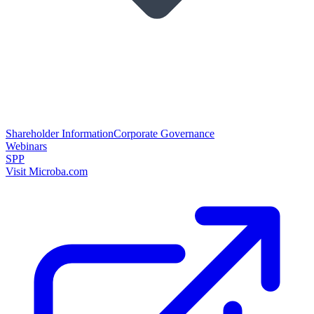
Shareholder Information
Corporate Governance
Webinars
SPP
Visit Microba.com