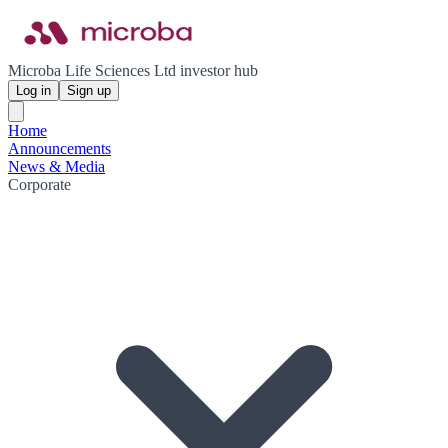
Microba Life Sciences Ltd investor hub
Log in
Sign up
Home
Announcements
News & Media
Corporate