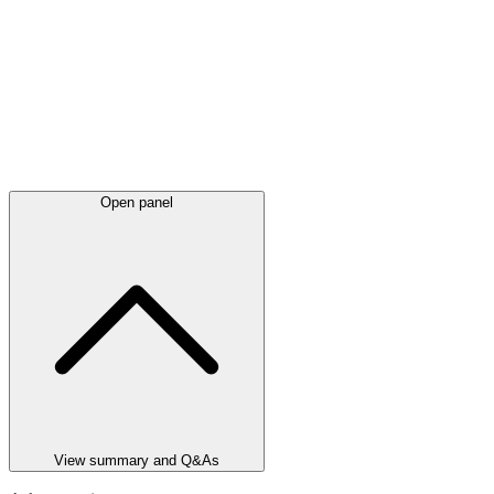
Open panel
View summary and Q&As