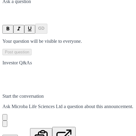
Ask a question
Your question will be visible to everyone.
Post question
Investor Q&As
Start the conversation
Ask
Microba Life Sciences Ltd
a question about this
announcement
.