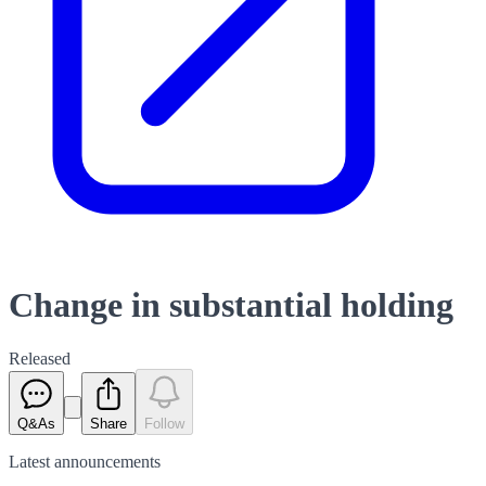
Change in substantial holding
Released
Q&As
Share
Follow
Latest
announcements