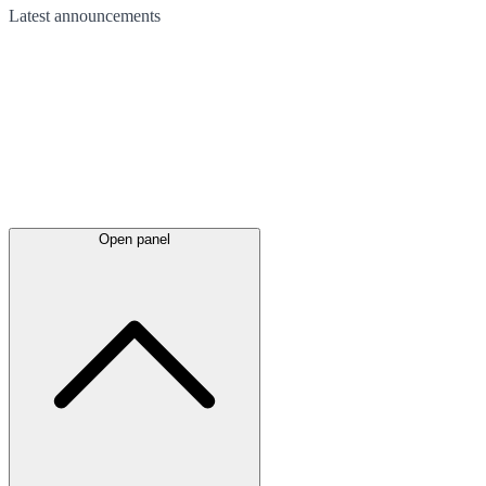
Latest
announcements
Open panel