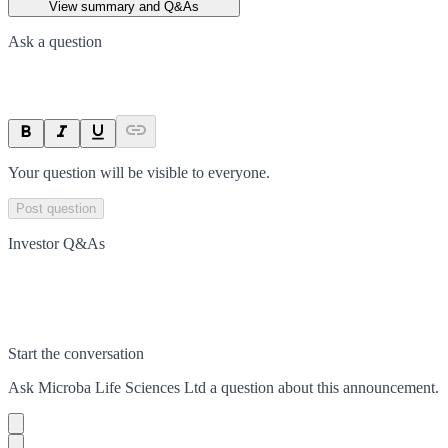
View summary and Q&As
Ask a question
Your question will be visible to everyone.
Post question
Investor Q&As
Start the conversation
Ask
Microba Life Sciences Ltd
a question about this
announcement
.