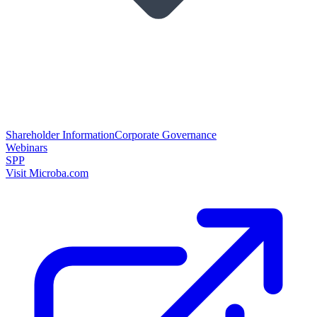
Shareholder Information
Corporate Governance
Webinars
SPP
Visit Microba.com