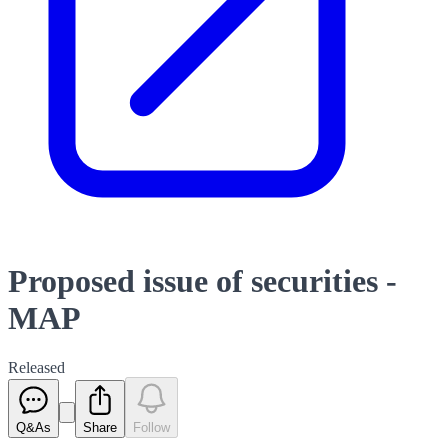
Proposed issue of securities -
MAP
Released
Q&As
Share
Follow