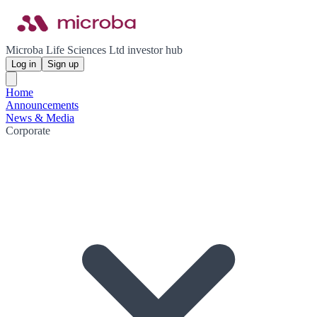
Microba Life Sciences Ltd investor hub
Log in
Sign up
Home
Announcements
News & Media
Corporate