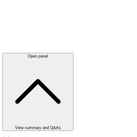
Open panel
View summary and Q&As