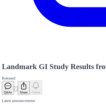
Landmark GI Study Results from
Released
Q&As
Share
Follow
Latest
announcements