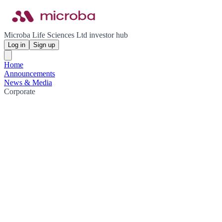
Microba Life Sciences Ltd investor hub
Log in
Sign up
Home
Announcements
News & Media
Corporate