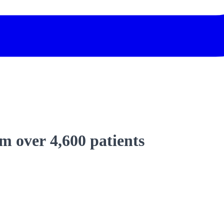
 over 4,600 patients