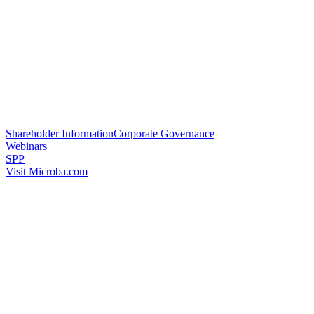
Shareholder Information
Corporate Governance
Webinars
SPP
Visit Microba.com