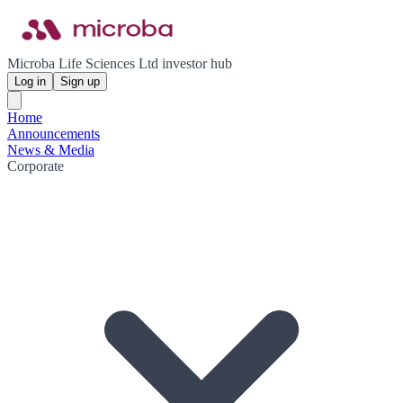
Microba Life Sciences Ltd investor hub
Log in
Sign up
Home
Announcements
News & Media
Corporate