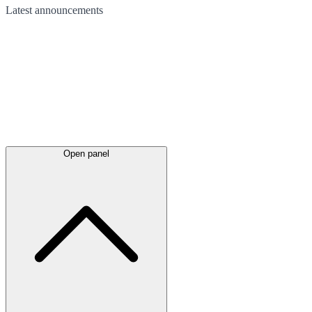
Latest
announcements
Open panel