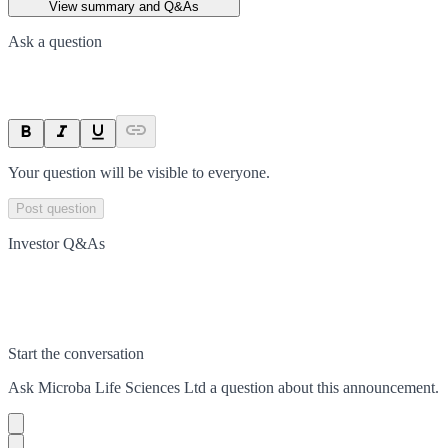
View summary and Q&As
Ask a question
Your question will be visible to everyone.
Post question
Investor Q&As
Start the conversation
Ask
Microba Life Sciences Ltd
a question about this
announcement
.