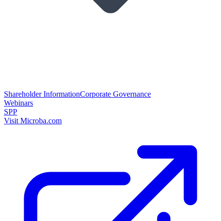
Shareholder Information
Corporate Governance
Webinars
SPP
Visit Microba.com