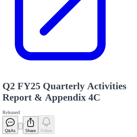
Q2 FY25 Quarterly Activities
Report & Appendix 4C
Released
Q&As
Share
Follow