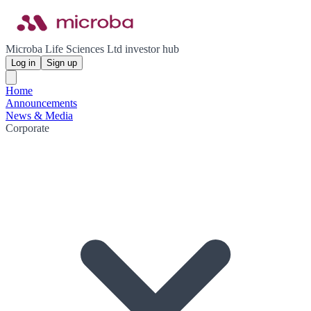
Microba Life Sciences Ltd investor hub
Log in
Sign up
Home
Announcements
News & Media
Corporate