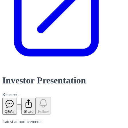
Investor Presentation
Released
Q&As
Share
Follow
Latest
announcements