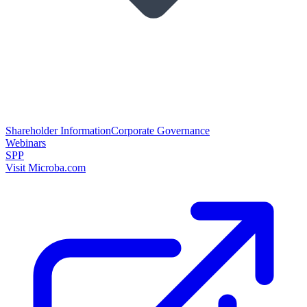
Shareholder Information
Corporate Governance
Webinars
SPP
Visit Microba.com