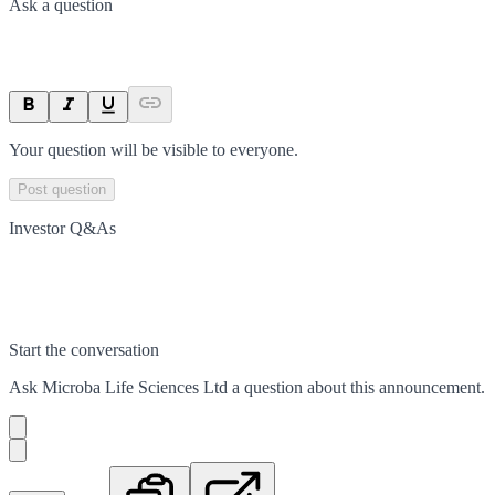
Ask a question
Your question will be visible to everyone.
Post question
Investor Q&As
Start the conversation
Ask
Microba Life Sciences Ltd
a question about this
announcement
.