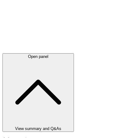
Open panel
View summary and Q&As