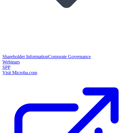
Shareholder Information
Corporate Governance
Webinars
SPP
Visit Microba.com