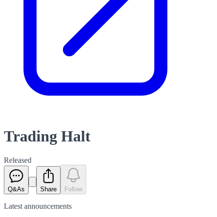
Trading Halt
Released
Q&As
Share
Follow
Latest
announcements