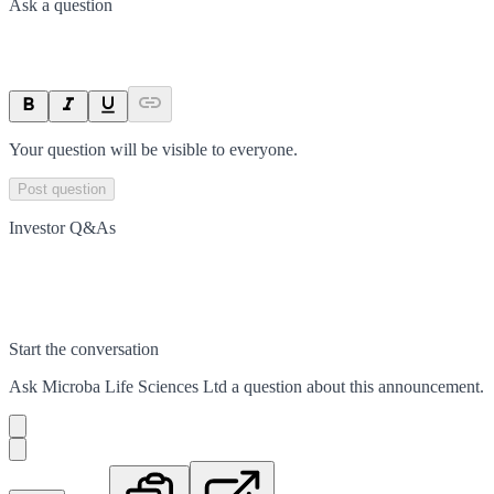
Ask a question
Your question will be visible to everyone.
Post question
Investor Q&As
Start the conversation
Ask
Microba Life Sciences Ltd
a question about this
announcement
.