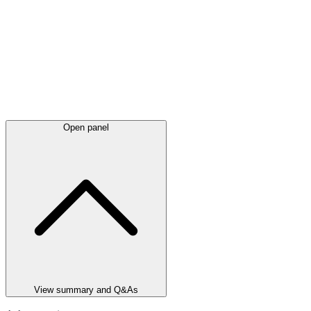
Open panel
View summary and Q&As