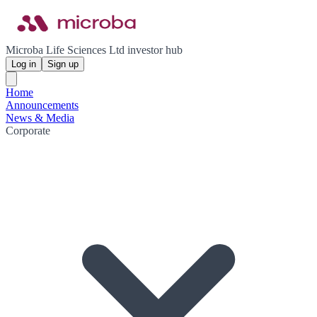
Microba Life Sciences Ltd investor hub
Log in
Sign up
Home
Announcements
News & Media
Corporate