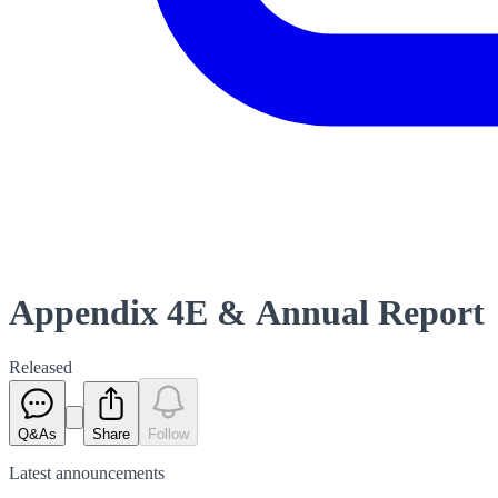
Appendix 4E & Annual Report
Released
Q&As
Share
Follow
Latest
announcements