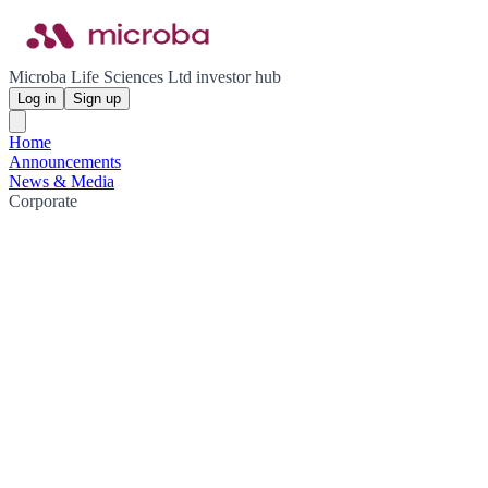
Microba Life Sciences Ltd investor hub
Log in
Sign up
Home
Announcements
News & Media
Corporate