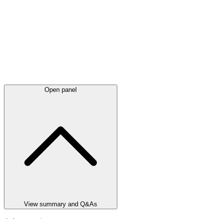
Open panel
View summary and Q&As