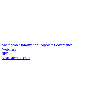
Shareholder Information
Corporate Governance
Webinars
SPP
Visit Microba.com