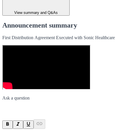
View summary and Q&As
Announcement summary
First Distribution Agreement Executed with Sonic Healthcare
Ask a question