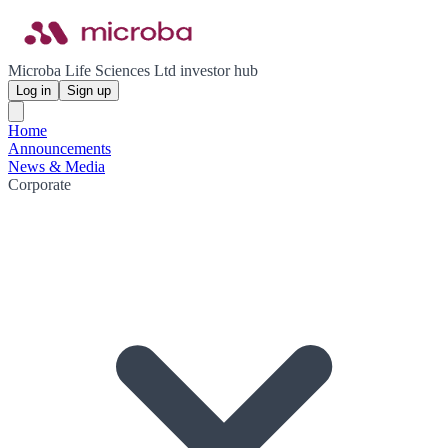
Microba Life Sciences Ltd investor hub
Log in
Sign up
Home
Announcements
News & Media
Corporate