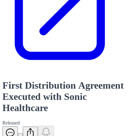
First Distribution Agreement
Executed with Sonic
Healthcare
Released