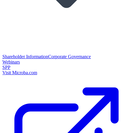
Shareholder Information
Corporate Governance
Webinars
SPP
Visit Microba.com