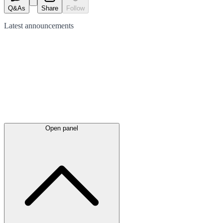
Q&As
Share
Follow
Latest
announcements
Open panel