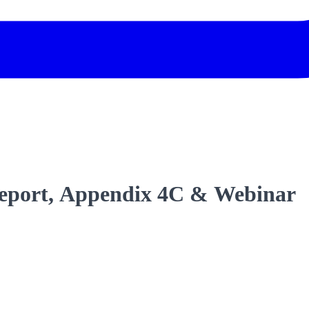
Report, Appendix 4C & Webinar