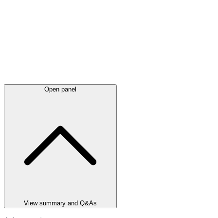
Open panel
View summary and Q&As