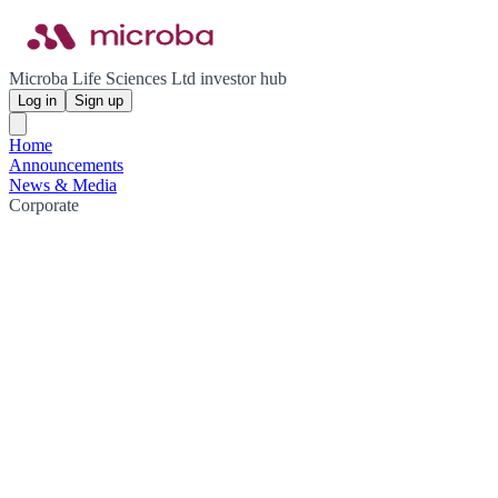
Microba Life Sciences Ltd investor hub
Log in
Sign up
Home
Announcements
News & Media
Corporate