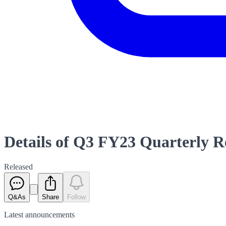
Details of Q3 FY23 Quarterly 
Released
Q&As
Share
Follow
Latest
announcements