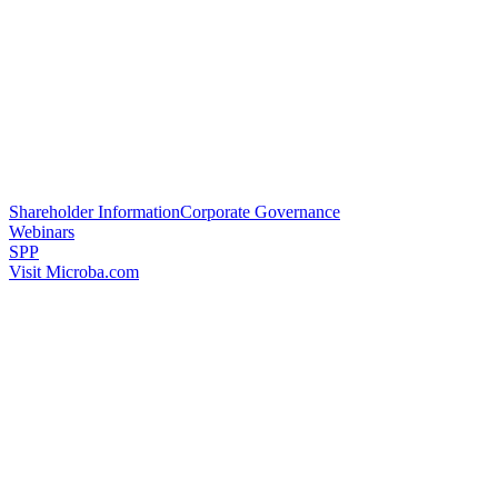
Shareholder Information
Corporate Governance
Webinars
SPP
Visit Microba.com