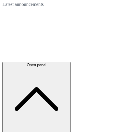
Latest
announcements
Open panel