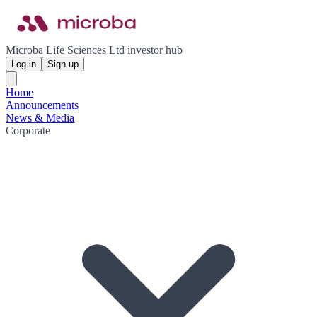
Microba Life Sciences Ltd investor hub
Log in
Sign up
Home
Announcements
News & Media
Corporate