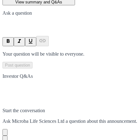
View summary and Q&As
Ask a question
Your question will be visible to everyone.
Post question
Investor Q&As
Start the conversation
Ask
Microba Life Sciences Ltd
a question about this
announcement
.