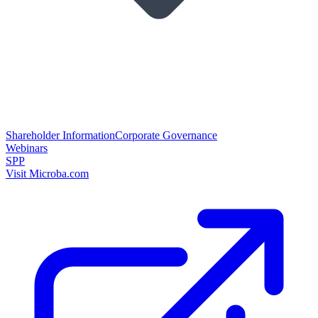
Shareholder Information
Corporate Governance
Webinars
SPP
Visit Microba.com