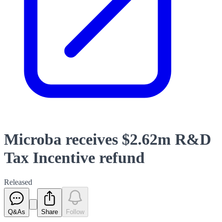
Microba receives $2.62m R&D
Tax Incentive refund
Released
Q&As
Share
Follow