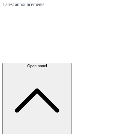
Latest
announcements
Open panel