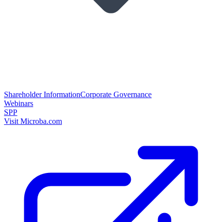
Shareholder Information
Corporate Governance
Webinars
SPP
Visit Microba.com