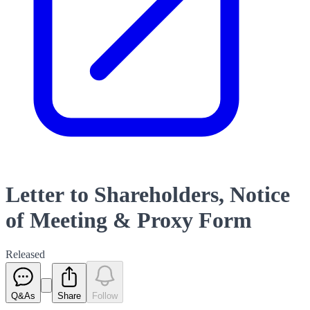
Letter to Shareholders, Notice
of Meeting & Proxy Form
Released
Q&As
Share
Follow