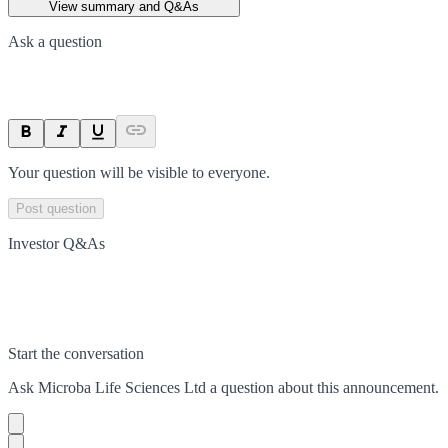
View summary and Q&As
Ask a question
Your question will be visible to everyone.
Post question
Investor Q&As
Start the conversation
Ask
Microba Life Sciences Ltd
a question about this
announcement
.