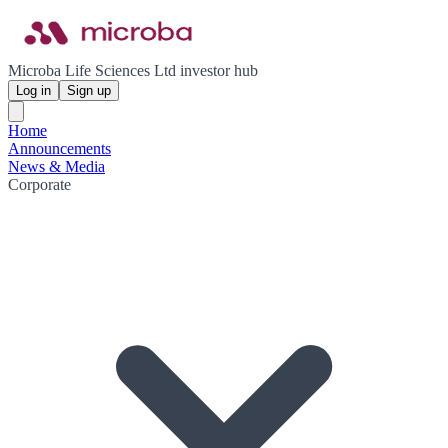
Microba Life Sciences Ltd investor hub
Log in
Sign up
Home
Announcements
News & Media
Corporate