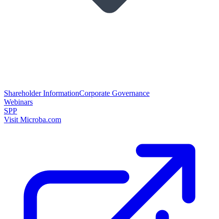
Shareholder Information
Corporate Governance
Webinars
SPP
Visit Microba.com