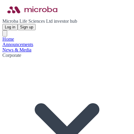
Microba Life Sciences Ltd investor hub
Log in
Sign up
Home
Announcements
News & Media
Corporate