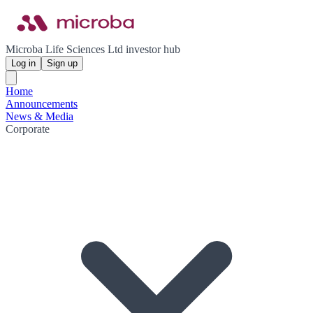
Microba Life Sciences Ltd investor hub
Log in
Sign up
Home
Announcements
News & Media
Corporate