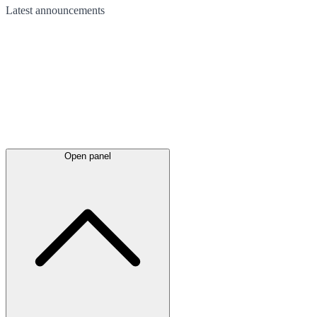
Latest
announcements
Open panel