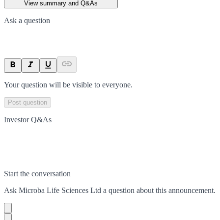
View summary and Q&As
Ask a question
Your question will be visible to everyone.
Post question
Investor Q&As
Start the conversation
Ask
Microba Life Sciences Ltd
a question about this
announcement
.