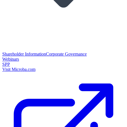
Shareholder Information
Corporate Governance
Webinars
SPP
Visit Microba.com