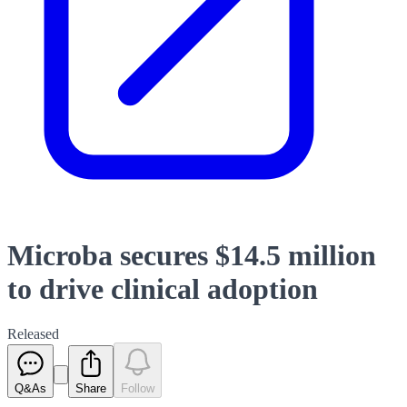
Microba secures $14.5 million
to drive clinical adoption
Released
Q&As
Share
Follow