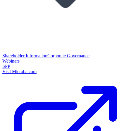
Shareholder Information
Corporate Governance
Webinars
SPP
Visit Microba.com