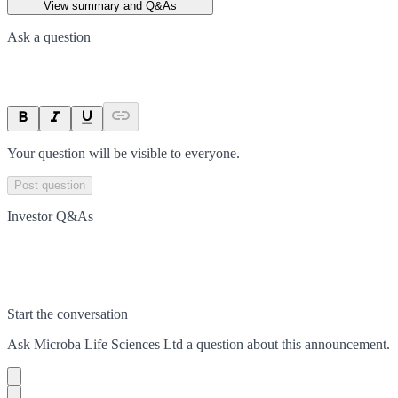
View summary and Q&As
Ask a question
Your question will be visible to everyone.
Post question
Investor Q&As
Start the conversation
Ask
Microba Life Sciences Ltd
a question about this
announcement
.