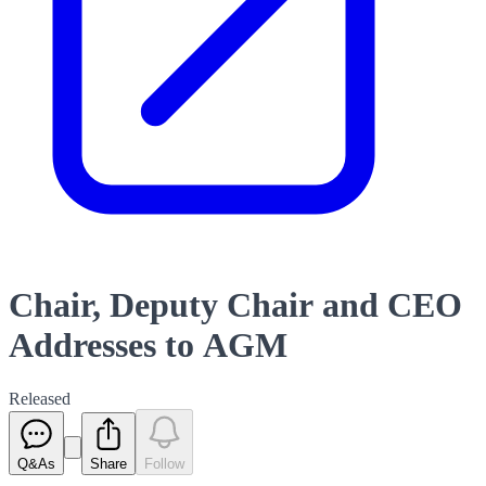
Chair, Deputy Chair and CEO
Addresses to AGM
Released
Q&As
Share
Follow