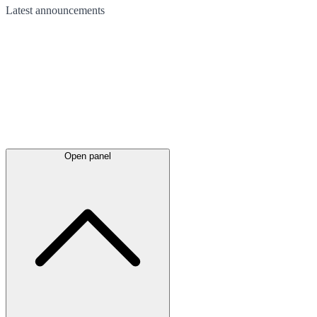
Latest
announcements
Open panel