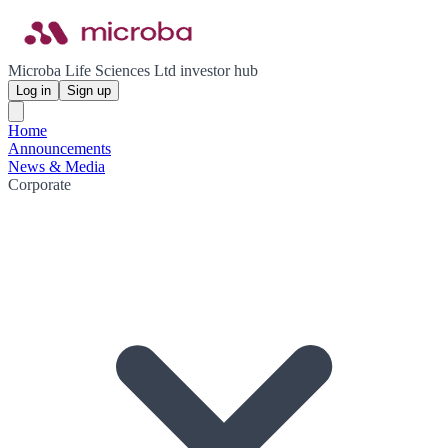
Microba Life Sciences Ltd investor hub
Log in
Sign up
Home
Announcements
News & Media
Corporate