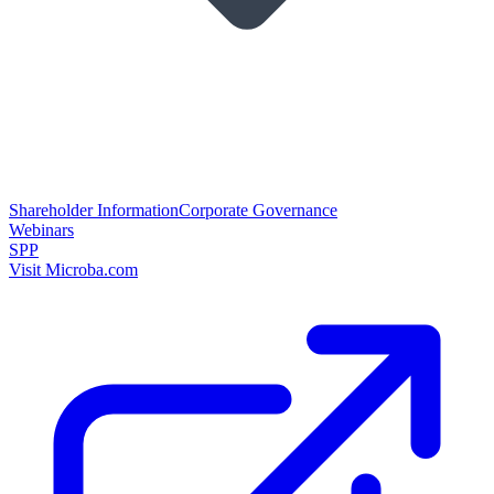
Shareholder Information
Corporate Governance
Webinars
SPP
Visit Microba.com