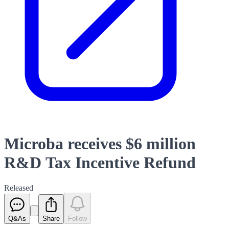
Microba receives $6 million
R&D Tax Incentive Refund
Released
Q&As
Share
Follow