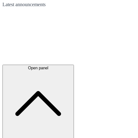
Latest
announcements
Open panel