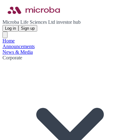
Microba Life Sciences Ltd investor hub
Log in
Sign up
Home
Announcements
News & Media
Corporate