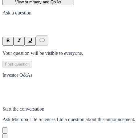
View summary and Q&As
Ask a question
Your question will be visible to everyone.
Post question
Investor Q&As
Start the conversation
Ask
Microba Life Sciences Ltd
a question about this
announcement
.