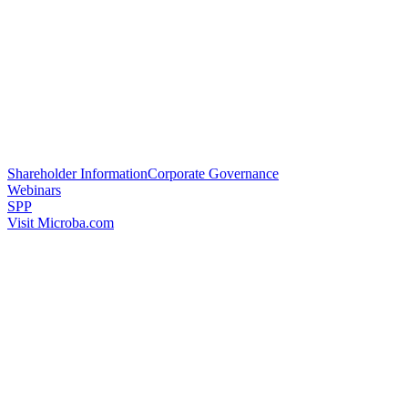
Shareholder Information
Corporate Governance
Webinars
SPP
Visit Microba.com