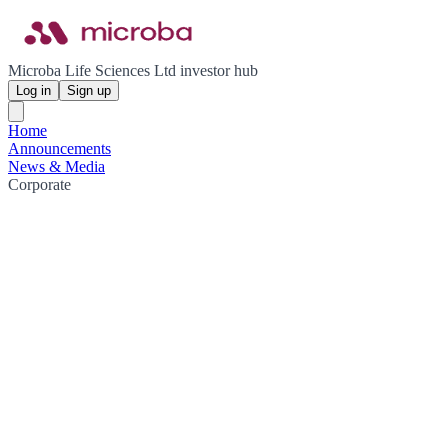
Microba Life Sciences Ltd investor hub
Log in
Sign up
Home
Announcements
News & Media
Corporate