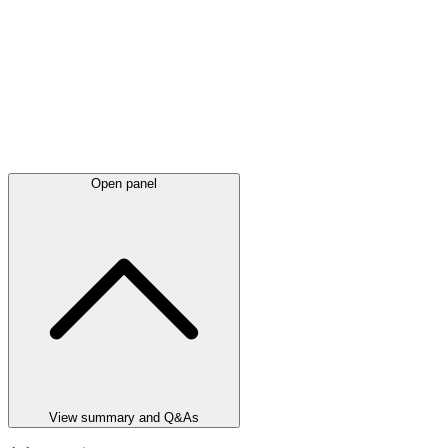
Open panel
View summary and Q&As