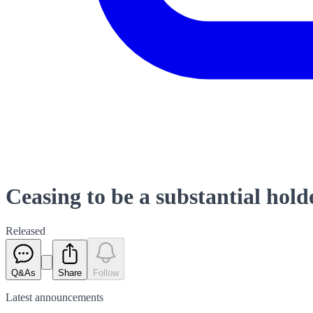
Ceasing to be a substantial hold
Released
Q&As
Share
Follow
Latest
announcements