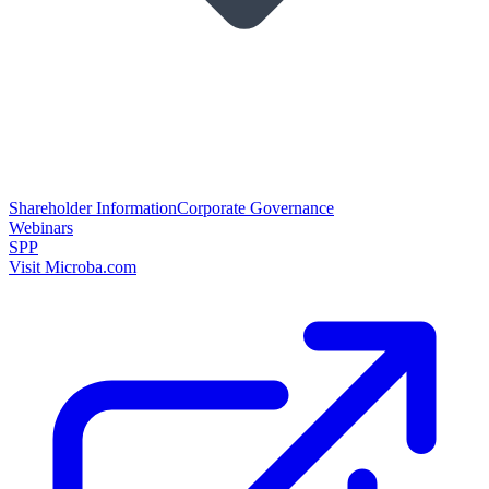
Shareholder Information
Corporate Governance
Webinars
SPP
Visit Microba.com