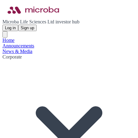
Microba Life Sciences Ltd investor hub
Log in
Sign up
Home
Announcements
News & Media
Corporate