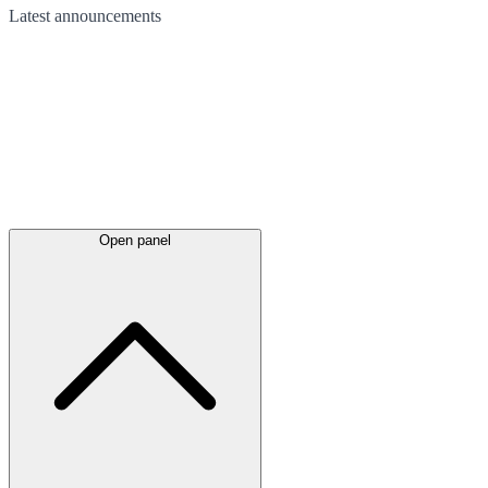
Latest
announcements
Open panel