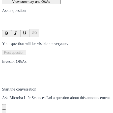
View summary and Q&As
Ask a question
Your question will be visible to everyone.
Post question
Investor Q&As
Start the conversation
Ask
Microba Life Sciences Ltd
a question about this
announcement
.