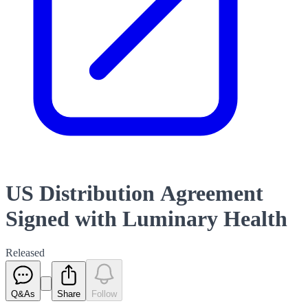
US Distribution Agreement
Signed with Luminary Health
Released
Q&As
Share
Follow