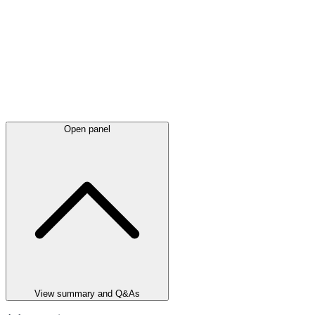
Open panel
View summary and Q&As