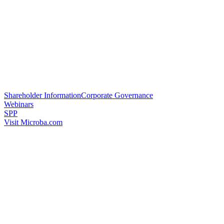
Shareholder Information
Corporate Governance
Webinars
SPP
Visit Microba.com