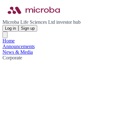
Microba Life Sciences Ltd investor hub
Log in
Sign up
Home
Announcements
News & Media
Corporate