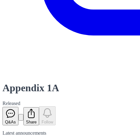
Appendix 1A
Released
Q&As
Share
Follow
Latest
announcements